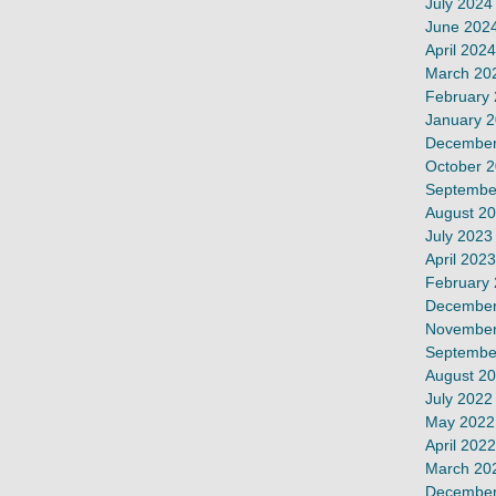
July 2024
June 202
April 2024
March 20
February
January 
December
October 
Septembe
August 2
July 2023
April 2023
February
December
November
Septembe
August 2
July 2022
May 2022
April 2022
March 20
December