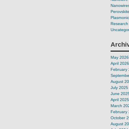
Nanowires
Perovskit
Plasmoni
Research 
Uncategor
Archi
May 2026
April 2026
February
Septembe
August 2
July 2025
June 202
April 2025
March 20
February
October 
August 2