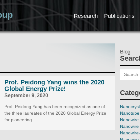
oup
Research
Publications
Blog
Searc
Prof. Peidong Yang wins the 2020
Global Energy Prize!
Categ
September 9, 2020
Prof. Peidong Yang has been recognized as one of
Nanocryst
the three laureates of the 2020 Global Energy Prize
Nanotube 
for pioneering …
Nanowire 
Nanowire 
Nanowire-
Nanowire-