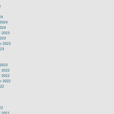
4
24
 2024
2024
 2023
2023
r 2023
023
 2023
 2022
 2022
r 2022
022
22
 2021