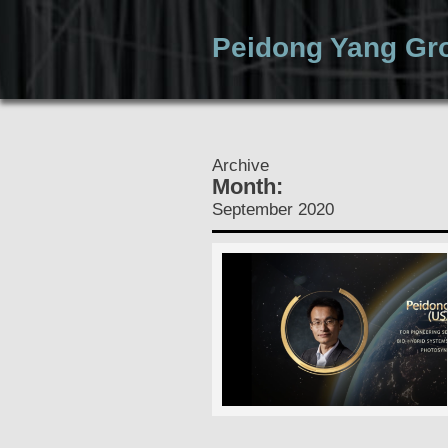
Peidong Yang Gr
Home
Archive
Month:
September 2020