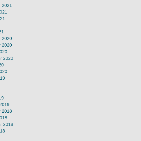
 2021
2021
021
21
 2020
 2020
2020
r 2020
20
2020
019
19
 2019
 2018
2018
r 2018
018