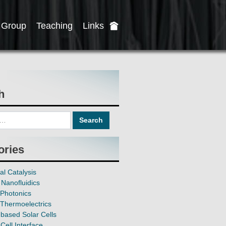
Group
Teaching
Links
h
ories
al Catalysis
Nanofluidics
Photonics
Thermoelectrics
based Solar Cells
Cell Interface