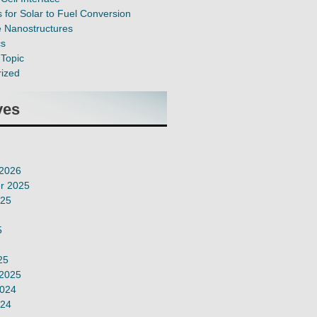
 for Solar to Fuel Conversion
e Nanostructures
cs
Topic
ized
ves
 2026
r 2025
025
5
25
 2025
2024
024