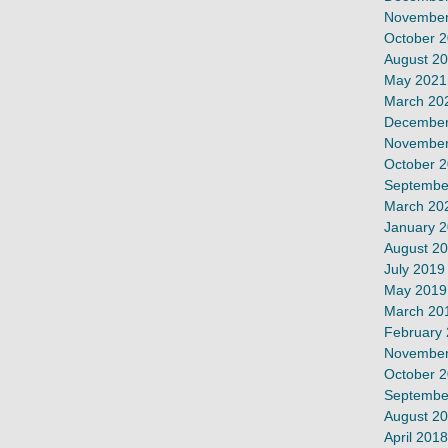
November
October 
August 2
May 2021
March 20
December
November
October 
Septembe
March 20
January 
August 2
July 2019
May 2019
March 20
February
November
October 
Septembe
August 2
April 2018