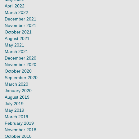
April 2022
March 2022
December 2021
November 2021
October 2021
August 2021
May 2021
March 2021
December 2020
November 2020
October 2020
September 2020
March 2020
January 2020
August 2019
July 2019
May 2019
March 2019
February 2019
November 2018
October 2018