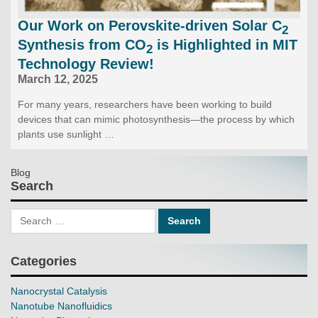
Our Work on Perovskite-driven Solar C
2
Synthesis from CO
is Highlighted in MIT
2
Technology Review!
March 12, 2025
For many years, researchers have been working to build
devices that can mimic photosynthesis—the process by which
plants use sunlight …
Blog
Search
Categories
Nanocrystal Catalysis
Nanotube Nanofluidics