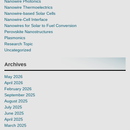
Nanowire Photonics
Nanowire Thermoelectrics
Nanowire-based Solar Cells
Nanowire-Cell Interface
Nanowires for Solar to Fuel Conversion
Perovskite Nanostructures
Plasmonics
Research Topic
Uncategorized
Archives
May 2026
April 2026
February 2026
September 2025
August 2025
July 2025
June 2025
April 2025
March 2025