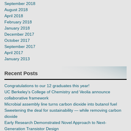
September 2018
August 2018
April 2018
February 2018
January 2018
December 2017
October 2017
September 2017
April 2017
January 2013
Recent Posts
Congratulations to our 12 graduates this year!
UC Berkeley’s College of Chemistry and Veolia announce
collaborative framework
Microbial assembly line turns carbon dioxide into butanol fuel
Sweetening the deal for sustainability — while removing carbon
dioxide
Early Research Demonstrated Novel Approach to Next-
Generation Transistor Design