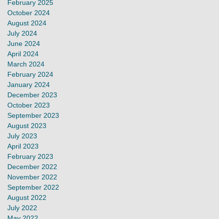
February 2025
October 2024
August 2024
July 2024
June 2024
April 2024
March 2024
February 2024
January 2024
December 2023
October 2023
September 2023
August 2023
July 2023
April 2023
February 2023
December 2022
November 2022
September 2022
August 2022
July 2022
May 2022