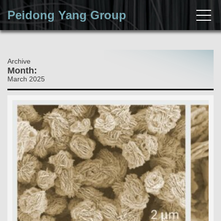
Peidong Yang Group
Archive
Month:
March 2025