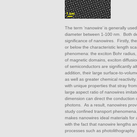
The term ‘nanowire’ is generally used
diameter between 1-100 nm. Both desc
significance of nanowires. Firstly, th
or below the characteristic length sca
phenomena: the exciton Bohr radius, w
of magnetic domains, exciton diffusio
of semiconductors are significantly al
addition, their large surface-to-volume
as well as greater chemical reactivi
with unique properties that stray fro
large aspect ratio of nanowires imita
dimension can direct the conduction 
photons. As a result, nanowires pro
study confined transport phenomena. 
makes nanowires ideal materials for 
with the fact that nanowire lengths ar
processes such as photolithography.