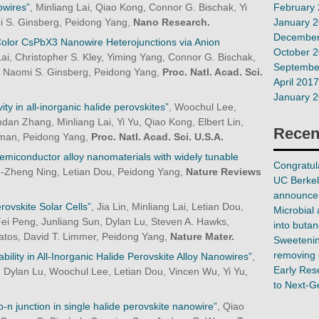
February
owires”
, Minliang Lai, Qiao Kong, Connor G. Bischak, Yi
January 
i S. Ginsberg, Peidong Yang,
Nano Research.
December
-Color CsPbX3 Nanowire Heterojunctions via Anion
October 
Lai, Christopher S. Kley, Yiming Yang, Connor G. Bischak,
Septembe
 Naomi S. Ginsberg, Peidong Yang,
Proc. Natl. Acad. Sci.
April 2017
January 
ity in all-inorganic halide perovskites”
, Woochul Lee,
an Zhang, Minliang Lai, Yi Yu, Qiao Kong, Elbert Lin,
Recen
ssman, Peidong Yang,
Proc. Natl. Acad. Sci. U.S.A.
emiconductor alloy nanomaterials with widely tunable
Congratula
n-Zheng Ning, Letian Dou, Peidong Yang,
Nature Reviews
UC Berkel
announce 
ovskite Solar Cells”
, Jia Lin, Minliang Lai, Letian Dou,
Microbial 
Fei Peng, Junliang Sun, Dylan Lu, Steven A. Hawks,
into butan
isatos, David T. Limmer, Peidong Yang,
Nature Mater.
Sweetening
removing 
ability in All-Inorganic Halide Perovskite Alloy Nanowires”
,
Early Res
, Dylan Lu, Woochul Lee, Letian Dou, Vincen Wu, Yi Yu,
to Next-G
p-n junction in single halide perovskite nanowire”
, Qiao