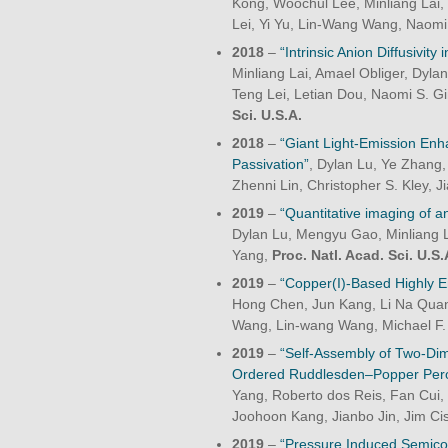
Kong, Woochul Lee, Minliang Lai
Lei, Yi Yu, Lin-Wang Wang, Naomi
2018
–
“Intrinsic Anion Diffusivity
Minliang Lai, Amael Obliger, Dyla
Teng Lei, Letian Dou, Naomi S. G
Sci. U.S.A.
2018
–
“Giant Light-Emission En
Passivation”
, Dylan Lu, Ye Zhang, 
Zhenni Lin, Christopher S. Kley,
2019
–
“Quantitative imaging of a
Dylan Lu, Mengyu Gao, Minliang La
Yang,
Proc. Natl. Acad. Sci. U.S.
2019
–
“Copper(I)-Based Highly Em
Hong Chen, Jun Kang, Li Na Quan,
Wang, Lin-wang Wang, Michael F.
2019
–
“Self-Assembly of Two-Dim
Ordered Ruddlesden–Popper Pero
Yang, Roberto dos Reis, Fan Cui, 
Joohoon Kang, Jianbo Jin, Jim Ci
2019
–
“Pressure Induced Semico