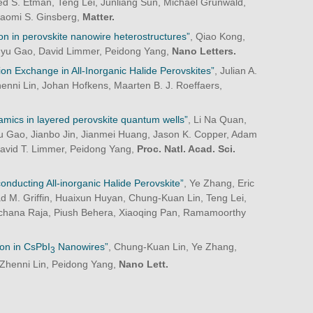
S. Etman, Teng Lei, Junliang Sun, Michael Grünwald,
Naomi S. Ginsberg,
Matter.
ation in perovskite nanowire heterostructures”
, Qiao Kong,
ngyu Gao, David Limmer, Peidong Yang,
Nano Letters.
on Exchange in All-Inorganic Halide Perovskites”
, Julian A.
henni Lin, Johan Hofkens, Maarten B. J. Roeffaers,
namics in layered perovskite quantum wells”
, Li Na Quan,
u Gao, Jianbo Jin, Jianmei Huang, Jason K. Copper, Adam
David T. Limmer, Peidong Yang,
Proc. Natl. Acad. Sci.
conducting All-inorganic Halide Perovskite”
, Ye Zhang, Eric
d M. Griffin, Huaixun Huyan, Chung-Kuan Lin, Teng Lei,
Archana Raja, Piush Behera, Xiaoqing Pan, Ramamoorthy
ion in CsPbI
Nanowires”
, Chung-Kuan Lin, Ye Zhang,
3
 Zhenni Lin, Peidong Yang,
Nano Lett.