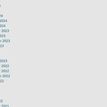
4
24
 2024
2024
 2023
2023
r 2023
023
 2023
 2022
 2022
r 2022
022
22
 2021