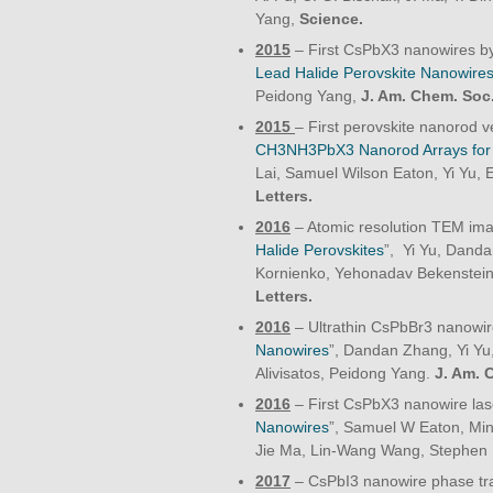
Yang,
Science.
2015
– First CsPbX3 nanowires by 
Lead Halide Perovskite Nanowire
Peidong Yang,
J. Am. Chem. Soc
2015
– First perovskite nanorod ve
CH3NH3PbX3 Nanorod Arrays for L
Lai, Samuel Wilson Eaton, Yi Yu, 
Letters.
2016
– Atomic resolution TEM imag
Halide Perovskites
”, Yi Yu, Danda
Kornienko, Yehonadav Bekenstein,
Letters.
2016
– Ultrathin CsPbBr3 nanowir
Nanowires
”, Dandan Zhang, Yi Y
Alivisatos, Peidong Yang.
J. Am. 
2016
– First CsPbX3 nanowire lase
Nanowires
”, Samuel W Eaton, Min
Jie Ma, Lin-Wang Wang, Stephen
2017
– CsPbI3 nanowire phase tra