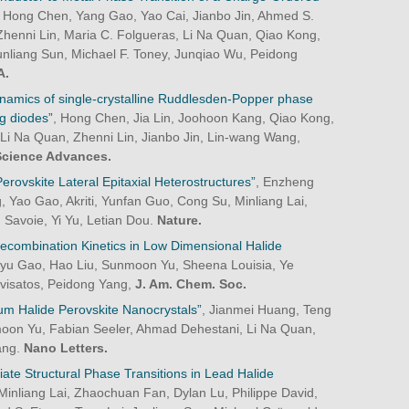
n, Hong Chen, Yang Gao, Yao Cai, Jianbo Jin, Ahmed S.
henni Lin, Maria C. Folgueras, Li Na Quan, Qiao Kong,
nliang Sun, Michael F. Toney, Junqiao Wu, Peidong
A.
dynamics of single-crystalline Ruddlesden-Popper phase
ng diodes”
, Hong Chen, Jia Lin, Joohoon Kang, Qiao Kong,
 Li Na Quan, Zhenni Lin, Jianbo Jin, Lin-wang Wang,
Science Advances.
rovskite Lateral Epitaxial Heterostructures”
, Enzheng
g, Yao Gao, Akriti, Yunfan Guo, Cong Su, Minliang Lai,
 Savoie, Yi Yu, Letian Dou.
Nature.
Recombination Kinetics in Low Dimensional Halide
yu Gao, Hao Liu, Sunmoon Yu, Sheena Louisia, Ye
ivisatos, Peidong Yang,
J. Am. Chem. Soc.
m Halide Perovskite Nanocrystals”
, Jianmei Huang, Teng
moon Yu, Fabian Seeler, Ahmad Dehestani, Li Na Quan,
ang.
Nano Letters.
diate Structural Phase Transitions in Lead Halide
Minliang Lai, Zhaochuan Fan, Dylan Lu, Philippe David,