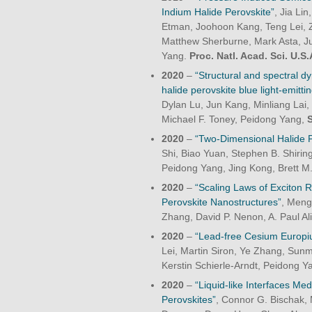
Indium Halide Perovskite”
, Jia Li
Etman, Joohoon Kang, Teng Lei, Z
Matthew Sherburne, Mark Asta, Ju
Yang.
Proc. Natl. Acad. Sci. U.S.
2020
–
“Structural and spectral 
halide perovskite blue light-emitti
Dylan Lu, Jun Kang, Minliang Lai,
Michael F. Toney, Peidong Yang,
2020
–
“Two-Dimensional Halide Pe
Shi, Biao Yuan, Stephen B. Shirin
Peidong Yang, Jing Kong, Brett M.
2020
–
“Scaling Laws of Exciton 
Perovskite Nanostructures”
, Meng
Zhang, David P. Nenon, A. Paul Al
2020
–
“Lead-free Cesium Europiu
Lei, Martin Siron, Ye Zhang, Sun
Kerstin Schierle-Arndt, Peidong Y
2020
–
“Liquid-like Interfaces Me
Perovskites”
, Connor G. Bischak, 