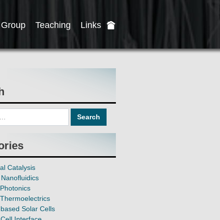
Group
Teaching
Links
h
ories
al Catalysis
Nanofluidics
Photonics
Thermoelectrics
based Solar Cells
Cell Interface