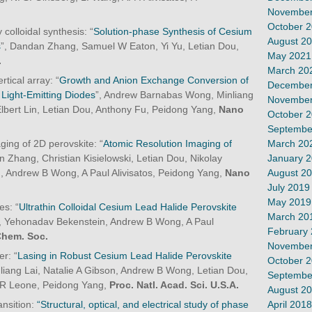
November
October 
colloidal synthesis: “
Solution-phase Synthesis of Cesium
August 2
s
”, Dandan Zhang, Samuel W Eaton, Yi Yu, Letian Dou,
May 2021
.
March 20
rtical array: “
Growth and Anion Exchange Conversion of
December
ight-Emitting Diodes
”, Andrew Barnabas Wong, Minliang
November
Elbert Lin, Letian Dou, Anthony Fu, Peidong Yang,
Nano
October 
Septembe
March 20
ing of 2D perovskite: “
Atomic Resolution Imaging of
January 
n Zhang, Christian Kisielowski, Letian Dou, Nikolay
August 2
 Andrew B Wong, A Paul Alivisatos, Peidong Yang,
Nano
July 2019
May 2019
es: “
Ultrathin Colloidal Cesium Lead Halide Perovskite
March 20
u, Yehonadav Bekenstein, Andrew B Wong, A Paul
February
Chem. Soc.
November
r: “
Lasing in Robust Cesium Lead Halide Perovskite
October 
liang Lai, Natalie A Gibson, Andrew B Wong, Letian Dou,
Septembe
 R Leone, Peidong Yang,
Proc. Natl. Acad. Sci. U.S.A.
August 2
April 2018
nsition:
“Structural, optical, and electrical study of phase