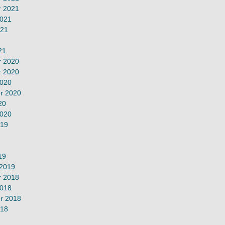
 2021
2021
021
21
 2020
 2020
2020
r 2020
20
2020
019
19
 2019
 2018
2018
r 2018
018