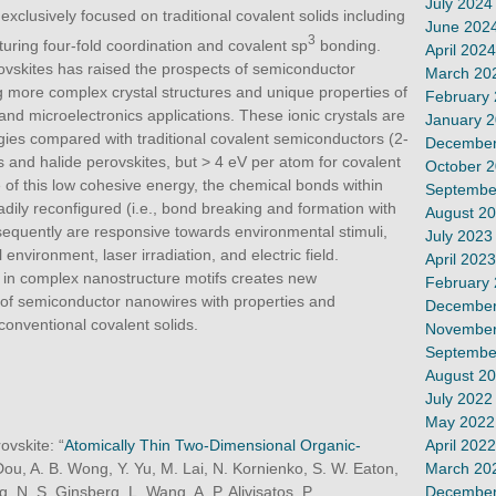
July 2024
clusively focused on traditional covalent solids including
June 202
3
aturing four-fold coordination and covalent sp
bonding.
April 2024
ovskites has raised the prospects of semiconductor
March 20
ng more complex crystal structures and unique properties of
February
and microelectronics applications. These ionic crystals are
January 
gies compared with traditional covalent semiconductors (2-
December
ls and halide perovskites, but > 4 eV per atom for covalent
October 
of this low cohesive energy, the chemical bonds within
Septembe
ily reconfigured (i.e., bond breaking and formation with
August 2
sequently are responsive towards environmental stimuli,
July 2023
environment, laser irradiation, and electric field.
April 2023
 in complex nanostructure motifs creates new
February
 of semiconductor nanowires with properties and
December
conventional covalent solids.
November
Septembe
August 2
July 2022
May 2022
April 2022
ovskite: “
Atomically Thin Two-Dimensional Organic-
March 20
 Dou, A. B. Wong, Y. Yu, M. Lai, N. Kornienko, S. W. Eaton,
December
g, N. S. Ginsberg, L. Wang, A. P. Alivisatos, P.