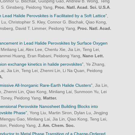
, Connor G. Bischak, Guoping Gao, Andrew B. Wong, Teng
 S. Ginsberg, Peidong Yang,
Proc. Natl. Acad. Sci. U.S.A
.
 in Lead Halide Perovskites is Facilitated by a Soft Lattice”
,
n Lu, Christopher S. Kley, Connor G. Bischak, Qiao Kong,
insberg, David T. Limmer, Peidong Yang,
Proc. Natl. Acad.
hancement in Lead Halide Perovskites by Surface Oxygen
Minliang Lai, Alex Lee, Chenlu Xie, Jia Lin, Teng Lei,
 Jianmei Huang, Eran Rabani, Peidong Yang,
Nano Lett.
nion exchange kinetics in halide perovskites”
, Ye Zhang,
i, Jia Lin, Teng Lei, Zhenni Lin, Li Na Quan, Peidong
A.
issive All-Inorganic Rare-Earth Halide Clusters”
, Jia Lin,
 Zhenni Lin, Qiao Kong, Minliang Lai, Sunmoon Yu, Lei
 Toney, Peidong Yang,
Matter.
ensional Perovskite Nanosheet Building Blocks into
vskite Phase”
, Yong Liu, Martin Siron, Dylan Lu, Jingjing
Mengyu Gao, Minliang Lai, Jia Lin, Qiao Kong, Teng Lei,
ston, Peidong Yang,
J. Am. Chem. Soc.
nductor to Metal Phase Transition of a Charge-Ordered