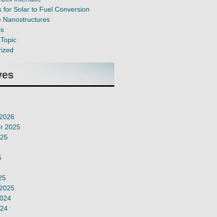
 for Solar to Fuel Conversion
e Nanostructures
cs
Topic
ized
ves
 2026
r 2025
025
5
25
 2025
2024
024