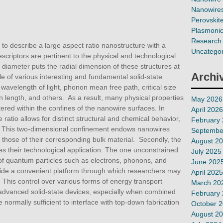
Nanowires
Perovskit
Plasmoni
Research 
 to describe a large aspect ratio nanostructure with a
Uncategor
riptors are pertinent to the physical and technological
e diameter puts the radial dimension of these structures at
Archi
le of various interesting and fundamental solid-state
avelength of light, phonon mean free path, critical size
n length, and others. As a result, many physical properties
May 2026
tered within the confines of the nanowire surfaces. In
April 2026
 ratio allows for distinct structural and chemical behavior,
February
ty. This two-dimensional confinement endows nanowires
Septembe
m those of their corresponding bulk material. Secondly, the
August 2
tes their technological application. The one unconstrained
July 2025
of quantum particles such as electrons, phonons, and
June 202
vide a convenient platform through which researchers may
April 2025
This control over various forms of energy transport
March 20
advanced solid-state devices, especially when combined
February
e normally sufficient to interface with top-down fabrication
October 
August 2