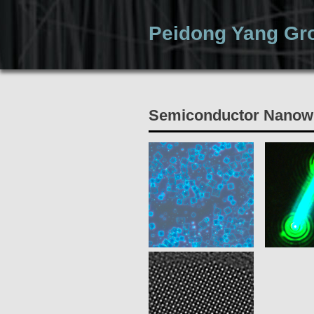
Peidong Yang Gr
Home
Semiconductor Nanow