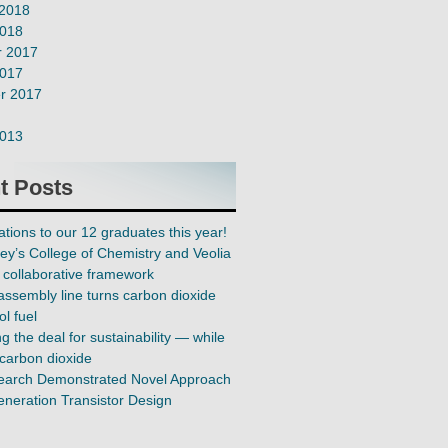
 2018
2018
 2017
2017
r 2017
2013
t Posts
tions to our 12 graduates this year!
ey’s College of Chemistry and Veolia
collaborative framework
assembly line turns carbon dioxide
ol fuel
 the deal for sustainability — while
carbon dioxide
earch Demonstrated Novel Approach
eneration Transistor Design