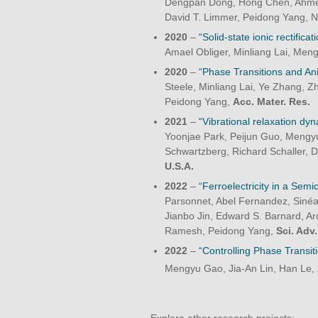
Dengpan Dong, Hong Chen, Ahmed 
David T. Limmer, Peidong Yang, 
2020
–
“Solid-state ionic rectific
Amael Obliger, Minliang Lai, Me
2020
–
“Phase Transitions and Ani
Steele, Minliang Lai, Ye Zhang, Z
Peidong Yang,
Acc. Mater.
Res.
2021
–
“Vibrational relaxation dy
Yoonjae Park, Peijun Guo, Mengy
Schwartzberg, Richard Schaller, 
U.S.A.
2022
–
“Ferroelectricity in a Semi
Parsonnet, Abel Fernandez, Sinéa
Jianbo Jin, Edward S. Barnard, 
Ramesh, Peidong Yang,
Sci. Adv.
2022
–
“Controlling Phase Transit
Mengyu Gao, Jia-An Lin, Han Le,
Explore other research projects: