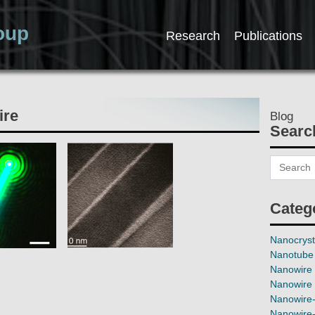
oup
Research
Publications
ire
Blog
Searc
Categ
Nanocryst
Nanotube 
Nanowire 
Nanowire 
Nanowire-
Nanowire-