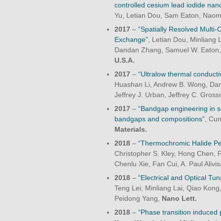
controlled cesium lead iodide nan
Yu, Letian Dou, Sam Eaton, Naom
2017
–
“Spatially Resolved Multi
Exchange”
, Letian Dou, Minliang 
Dandan Zhang, Samuel W. Eaton,
U.S.A.
2017
–
“Ultralow thermal conductiv
Huashan Li, Andrew B. Wong, Dand
Jeffrey J. Urban, Jeffrey C. Gro
2017
–
“Bandgap engineering in s
bandgaps and compositions”
, Cu
Materials.
2018
–
“Thermochromic Halide Per
Christopher S. Kley, Hong Chen, 
Chenlu Xie, Fan Cui, A. Paul Aliv
2018
–
“Electrical and Optical Tun
Teng Lei, Minliang Lai, Qiao Kong
Peidong Yang,
Nano Lett.
2018
–
“Phase transition induced 