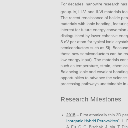
For decades, nanowire research has ex
group-IV, III-V, and II-VI materials fe
The recent renaissance of halide per
materials with ionic bonding, featuri
interest for future energy conversion 
distinguished by lower cohesive ener
3 eV per atom for typical ionic crysta
semiconductors such as Si). Because 
these new semiconductors can be read
low energy input). The materials con
such as temperature, strain, chemical 
Balancing ionic and covalent bonding
opportunities to advance the science
processing pathways unattainable in 
Research Milestones
2015
– First atomically thin 2D per
Inorganic Hybrid Perovskites
”, L.
A. Fu, C. G. Bischak, J. Ma, T. Din